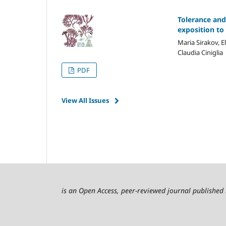
Tolerance and
exposition to
Maria Sirakov, E
Claudia Ciniglia
PDF
View All Issues
is an Open Access, peer-reviewed journal published