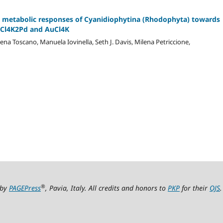
 metabolic responses of Cyanidiophytina (Rhodophyta) towards
 Cl4K2Pd and AuCl4K
lena Toscano, Manuela Iovinella, Seth J. Davis, Milena Petriccione,
®
 by
PAGEPress
, Pavia, Italy. All credits and honors to
PKP
for their
OJS
.