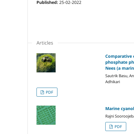
Published:
25-02-2022
Articles
Comparative ch
phosphate pho
Nees (a marin
Sautrik Basu, A
Adhikari
PDF
Marine cyanob
Rajni Sooroojeb
PDF