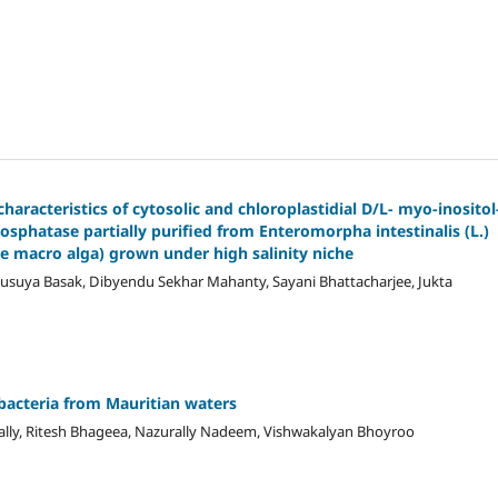
aracteristics of cytosolic and chloroplastidial D/L- myo-inositol
sphatase partially purified from Enteromorpha intestinalis (L.)
e macro alga) grown under high salinity niche
nusuya Basak, Dibyendu Sekhar Mahanty, Sayani Bhattacharjee, Jukta
acteria from Mauritian waters
ally, Ritesh Bhageea, Nazurally Nadeem, Vishwakalyan Bhoyroo