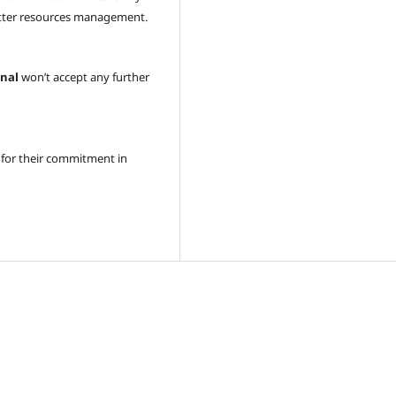
better resources management.
onal
won’t accept any further
 for their commitment in