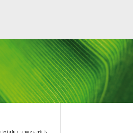
der to focus more carefully