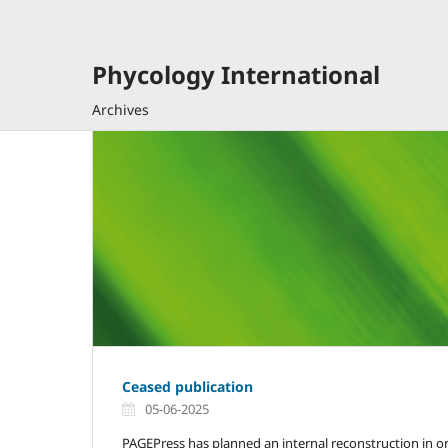
Phycology International
Archives
Ceased publication
05-06-2025
PAGEPress has planned an internal reconstruction in or