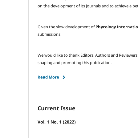
on the development of its journals and to achieve a 
Given the slow development of
Phycology Internati
submissions.
We would like to thank Editors, Authors and Reviewers
shaping and promoting this publication.
Read More
Current Issue
Vol. 1 No. 1 (2022)