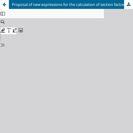
Proposal of new expressions for the calculation of section factor on structural steel columns in contact with walls