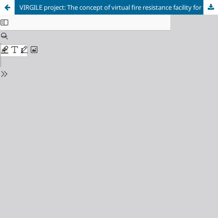
VIRGILE project: The concept of virtual fire resistance facility for the assessment of construction products performance